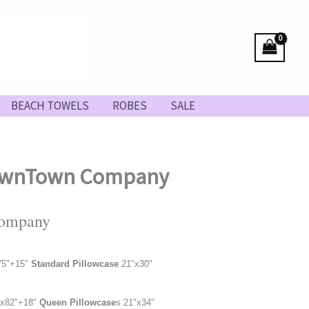
BEACH TOWELS
ROBES
SALE
 DownTown Company
Company
75
"
+15"
Standard Pillowcase
21"x30"
x82"
+18"
Queen Pillowcase
s 21"x34"