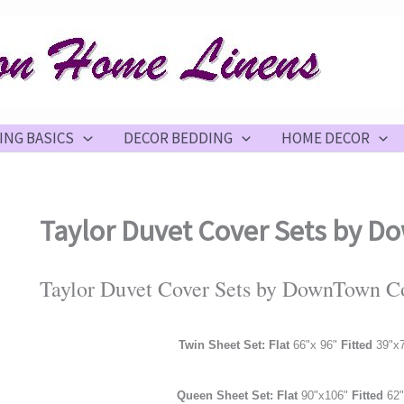
ING BASICS
DECOR BEDDING
HOME DECOR
Taylor Duvet Cover Sets by
Taylor Duvet Cover Sets by DownTown 
Twin Sheet Set: Flat
66"x 96"
Fitted
39"x
Queen Sheet Set: Flat
90"x106"
Fitted
62"