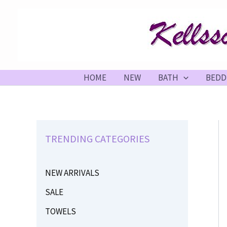
Skip
to
content
HOME
NEW
BATH
BEDD
TRENDING CATEGORIES
NEW ARRIVALS
SALE
TOWELS