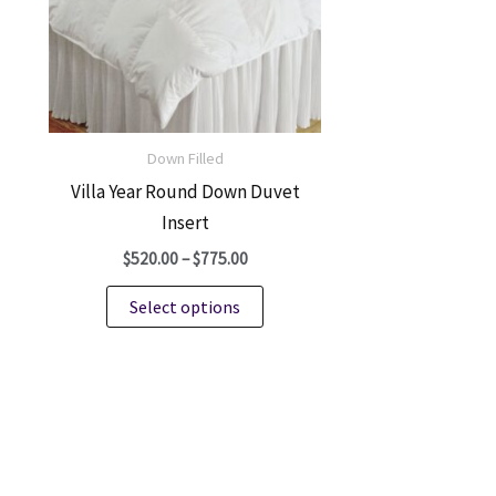
be
chosen
on
the
product
Down Filled
page
Villa Year Round Down Duvet
Insert
Price
$
520.00
–
$
775.00
range:
This
$520.00
Select options
through
product
$775.00
has
multiple
variants.
The
options