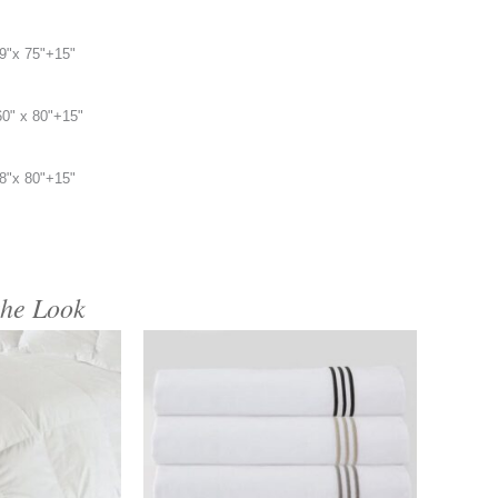
9"x 75"+15"
60" x 80"+15"
8"x 80"+15"
the Look