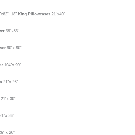
"x82
"
+18"
King Pillowcases
21"x40"
ver
68"x86"
over
90"x 90"
er
104"x 90"
am
21"x 26"
m
21"x 30"
21"x 36"
26" x 26"