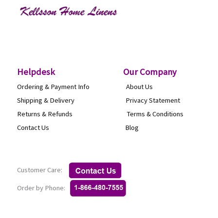
Helpdesk
O
ur Company
Ordering & Payment Info
About Us
Shipping & Delivery
Privacy Statement
Returns & Refunds
Terms & Conditi
Contact Us
Blog
Customer Care:
Order by Phone: