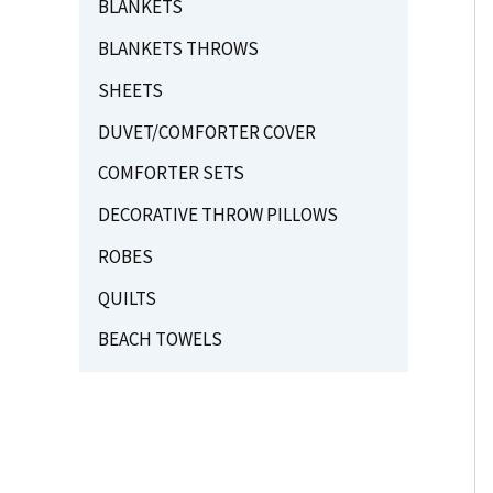
BLANKETS
BLANKETS THROWS
SHEETS
DUVET/COMFORTER COVER
COMFORTER SETS
DECORATIVE THROW PILLOWS
ROBES
QUILTS
BEACH TOWELS