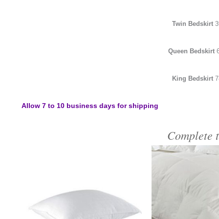
Twin Bedskirt
3
Queen Bedskirt
King Bedskirt
7
Allow 7 to 10 business days for shipping
Complete 