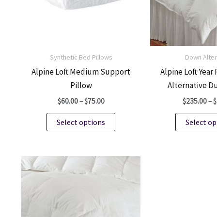
Synthetic Bed Pillows
Down Alter
Alpine Loft Medium Support
Alpine Loft Yea
Pillow
Alternative D
Price
$
60.00
–
$
75.00
$
235.00
–
$
range:
This
$60.00
Select options
Select op
through
product
$75.00
has
multiple
variants.
The
options
may