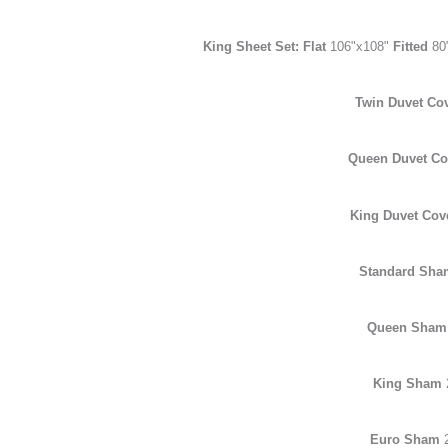
King Sheet Set: Flat
106"x108"
Fitted
80
Twin Duvet Co
Queen Duvet C
King Duvet Cov
Standard Sh
Queen Sha
King Sham
Euro Sham