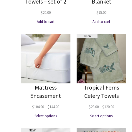
Towels – set of 2
Blanket
$
20.00
$
75.00
Add to cart
Add to cart
Mattress
Tropical Ferns
Encasement
Celery Towels
Price
Price
$
104.00
–
$
144.00
$
23.00
–
$
120.00
range:
range:
Select options
Select options
$104.00
$23.00
through
through
$144.00
$120.00