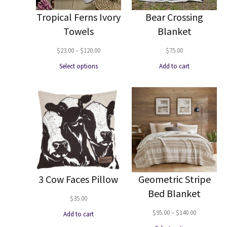
Tropical Ferns Ivory
Bear Crossing
Towels
Blanket
Price
$
23.00
–
$
120.00
$
75.00
range:
Select options
Add to cart
$23.00
through
$120.00
3 Cow Faces Pillow
Geometric Stripe
Bed Blanket
$
35.00
Price
$
95.00
–
$
140.00
Add to cart
range: