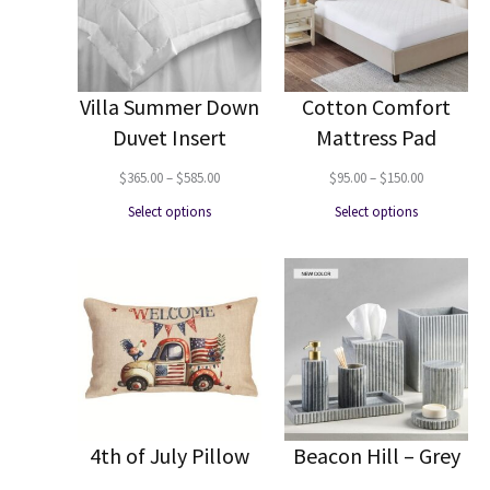
Villa Summer Down
Cotton Comfort
Duvet Insert
Mattress Pad
Price
Price
$
365.00
–
$
585.00
$
95.00
–
$
150.00
range:
range:
Select options
Select options
$365.00
$95.00
through
through
$585.00
$150.00
4th of July Pillow
Beacon Hill – Grey