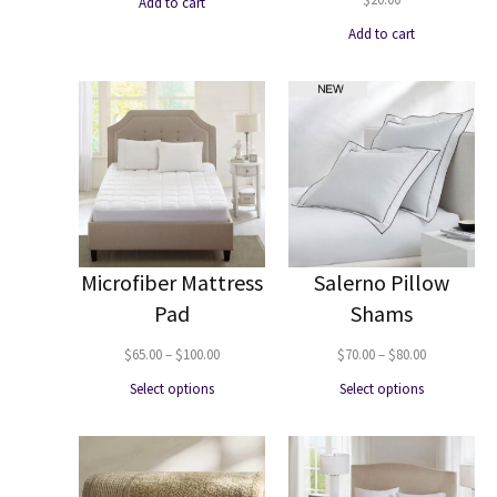
Add to cart
Add to cart
Microfiber Mattress
Salerno Pillow
Pad
Shams
Price
Price
$
65.00
–
$
100.00
$
70.00
–
$
80.00
range:
range:
Select options
Select options
$65.00
$70.00
through
through
$100.00
$80.00