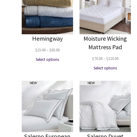
Hemingway
Moisture Wicking
Mattress Pad
Price
$
15.00
–
$
65.00
range:
Price
$
70.00
–
$
110.00
Select options
$15.00
range:
Select options
through
$70.00
$65.00
through
$110.00
Salerno European
Salerno Duvet