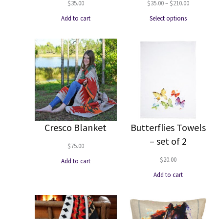
Price
$
35.00
$
35.00
–
$
210.00
range:
Add to cart
Select options
$35.00
through
$210.00
Cresco Blanket
Butterflies Towels
– set of 2
$
75.00
$
20.00
Add to cart
Add to cart