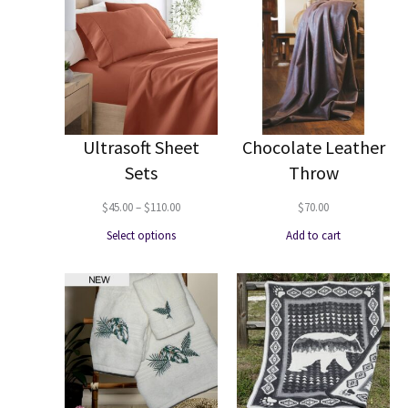
Ultrasoft Sheet
Chocolate Leather
Sets
Throw
Price
$
45.00
–
$
110.00
$
70.00
range:
Select options
Add to cart
$45.00
through
$110.00