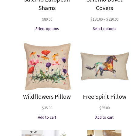
Shams
Covers
Price
$
80.00
$
180.00
–
$
220.00
range:
Select options
Select options
$180.00
through
$220.00
Wildflowers Pillow
Free Spirit Pillow
$
35.00
$
35.00
Add to cart
Add to cart