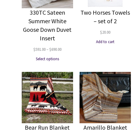
330TC Sateen
Two Horses Towels
Summer White
– set of 2
Goose Down Duvet
$
20.00
Insert
Add to cart
Price
$
591.00
–
$
690.00
range:
Select options
$591.00
through
$690.00
Bear Run Blanket
Amarillo Blanket