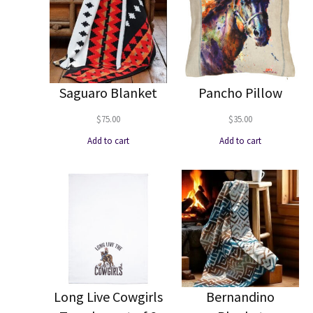
Saguaro Blanket
Pancho Pillow
$
75.00
$
35.00
Add to cart
Add to cart
Long Live Cowgirls
Bernandino