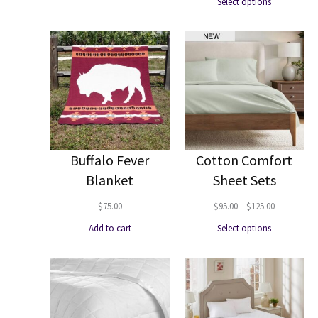
Select options
$95.00
through
$140.00
Buffalo Fever
Cotton Comfort
Blanket
Sheet Sets
Price
$
75.00
$
95.00
–
$
125.00
range:
Add to cart
Select options
$95.00
through
$125.00