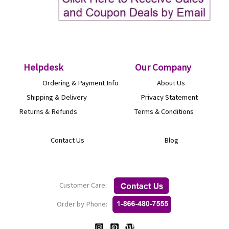
Helpdesk
O
ur Company
Ordering & Payment Info
About Us
Shipping & Delivery
Privacy Statement
Returns & Refunds
Terms & Conditions
Contact Us
Blog
Customer Care:
Order by Phone: