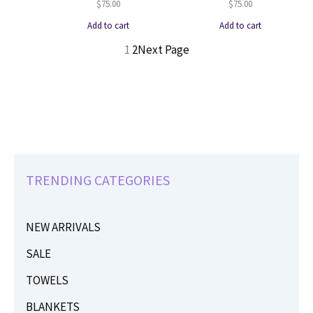
$
75.00
$
75.00
Add to cart
Add to cart
1
2
Next Page
TRENDING CATEGORIES
NEW ARRIVALS
SALE
TOWELS
BLANKETS