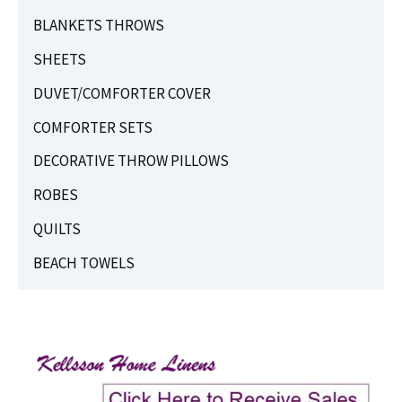
BLANKETS THROWS
SHEETS
DUVET/COMFORTER COVER
COMFORTER SETS
DECORATIVE THROW PILLOWS
ROBES
QUILTS
BEACH TOWELS