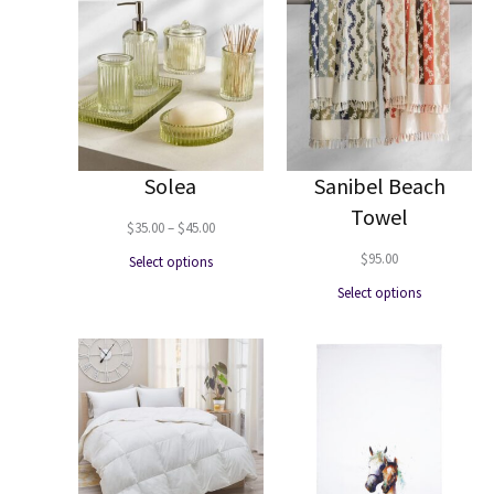
Solea
Sanibel Beach
Towel
Price
$
35.00
–
$
45.00
range:
$
95.00
Select options
$35.00
Select options
through
$45.00