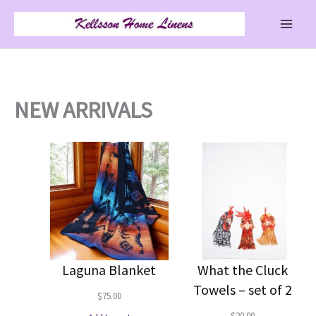
Skip
to
content
NEW ARRIVALS
Laguna Blanket
What the Cluck
Towels – set of 2
$
75.00
$
20.00