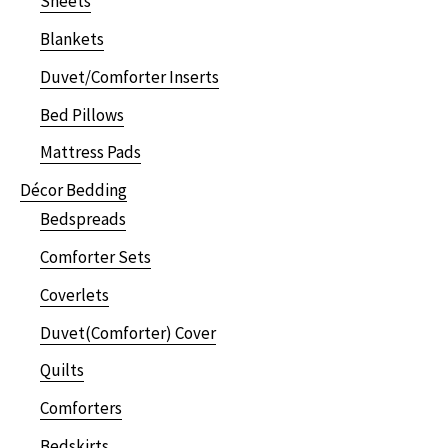
Sheets
Blankets
Duvet/Comforter Inserts
Bed Pillows
Mattress Pads
Décor Bedding
Bedspreads
Comforter Sets
Coverlets
Duvet(Comforter) Cover
Quilts
Comforters
Bedskirts