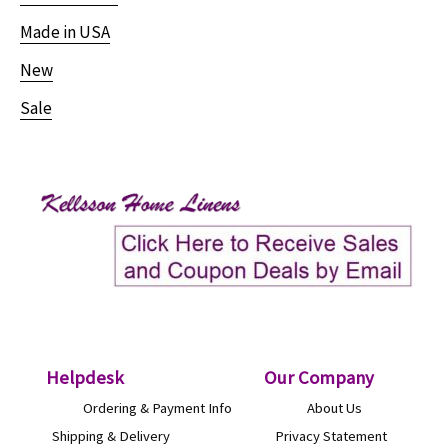
Made in USA
New
Sale
Helpdesk
O
ur Company
Ordering & Payment Info
About Us
Shipping & Delivery
Privacy Statement