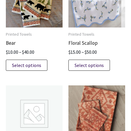
Printed Towels
Printed Towels
Bear
Floral Scallop
Price
Price
$
10.00
–
$
40.00
$
15.00
–
$
50.00
range:
range:
This
This
$10.00
$15.00
Select options
Select options
through
through
product
product
$40.00
$50.00
has
has
multiple
multiple
variants.
variants.
The
The
options
options
may
may
be
be