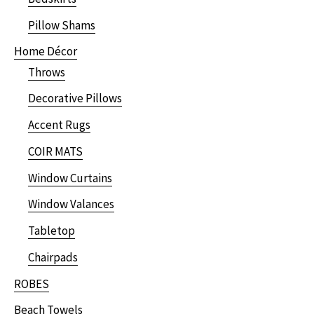
Pillow Shams
Home Décor
Throws
Decorative Pillows
Accent Rugs
COIR MATS
Window Curtains
Window Valances
Tabletop
Chairpads
ROBES
Beach Towels