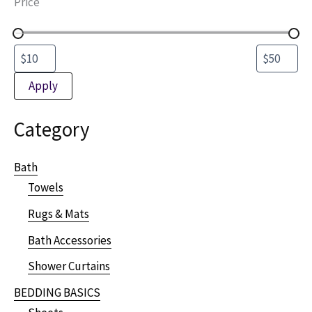
Price
Apply
Category
Bath
Towels
Rugs & Mats
Bath Accessories
Shower Curtains
BEDDING BASICS