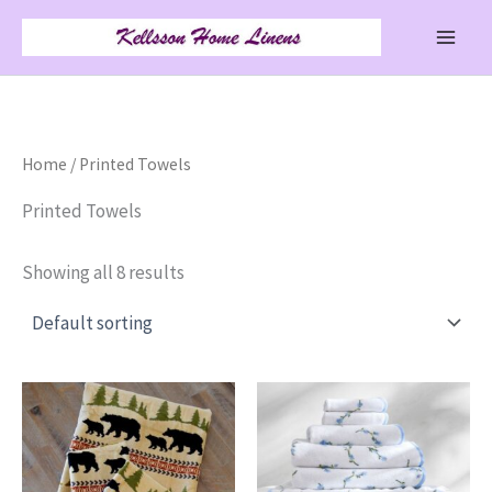
Skip
to
content
Home
/ Printed Towels
Printed Towels
Showing all 8 results