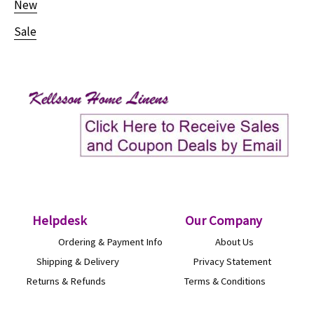
New
Sale
Helpdesk
O
ur Company
Ordering & Payment Info
About Us
Shipping & Delivery
Privacy Statement
Returns & Refunds
Terms & Conditions