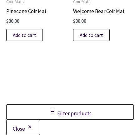
Coir Mats
Coir Mats
Pinecone Coir Mat
Welcome Bear Coir Mat
$
30.00
$
30.00
Add to cart
Add to cart
Filter products
Close