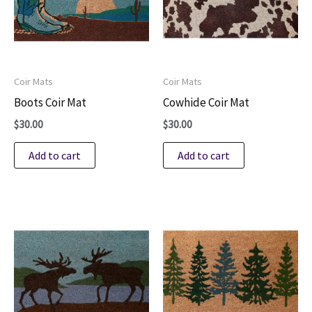
Coir Mats
Coir Mats
Boots Coir Mat
Cowhide Coir Mat
$
30.00
$
30.00
Add to cart
Add to cart