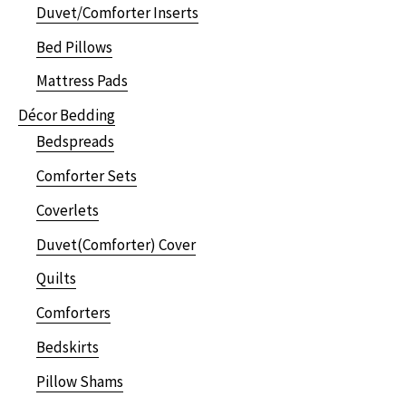
Duvet/Comforter Inserts
Bed Pillows
Mattress Pads
Décor Bedding
Bedspreads
Comforter Sets
Coverlets
Duvet(Comforter) Cover
Quilts
Comforters
Bedskirts
Pillow Shams