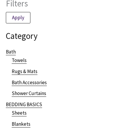
Filters
Apply
Category
Bath
Towels
Rugs & Mats
Bath Accessories
Shower Curtains
BEDDING BASICS
Sheets
Blankets