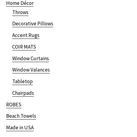
Home Décor
Throws
Decorative Pillows
Accent Rugs
COIR MATS
Window Curtains
Window Valances
Tabletop
Chairpads
ROBES
Beach Towels
Made in USA