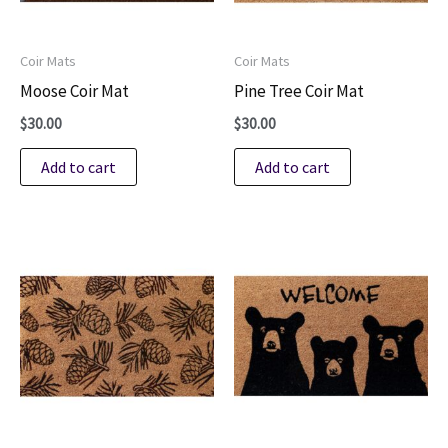
Coir Mats
Coir Mats
Moose Coir Mat
Pine Tree Coir Mat
$
30.00
$
30.00
Add to cart
Add to cart