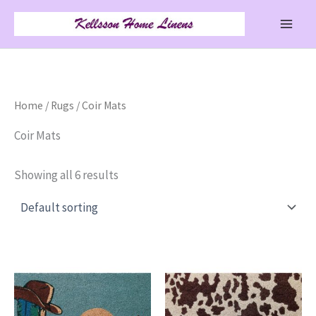
Skip
to
content
Home
/
Rugs
/ Coir Mats
Coir Mats
Showing all 6 results