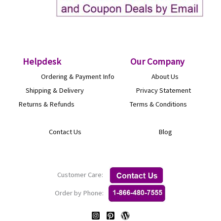
Helpdesk
O
ur Company
Ordering & Payment Info
About Us
Shipping & Delivery
Privacy Statement
Returns & Refunds
Terms & Conditions
Contact Us
Blog
Customer Care:
Order by Phone: