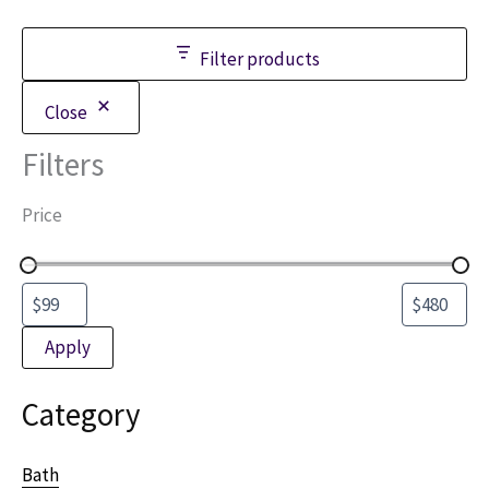
be
chosen
Filter products
on
the
Close
product
Filters
page
Price
Apply
Category
Bath