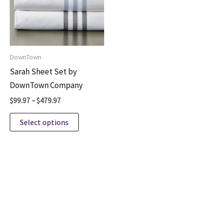
DownTown
Sarah Sheet Set by
DownTown Company
Price
$
99.97
–
$
479.97
range:
This
$99.97
Select options
through
product
$479.97
has
multiple
variants.
The
options
may