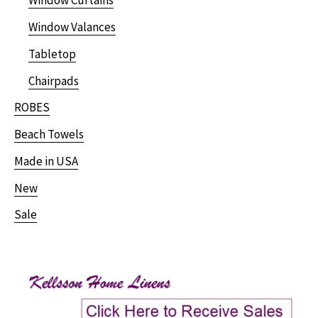
Window Curtains
Window Valances
Tabletop
Chairpads
ROBES
Beach Towels
Made in USA
New
Sale