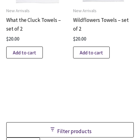
New Arrivals
New Arrivals
What the Cluck Towels –
Wildflowers Towels – set
set of 2
of 2
$
20.00
$
20.00
Add to cart
Add to cart
Filter products