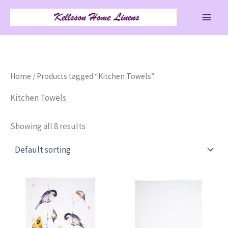
Skip
to
content
Home
/ Products tagged “Kitchen Towels”
Kitchen Towels
Showing all 8 results