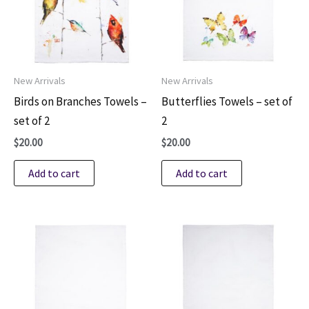
New Arrivals
New Arrivals
Birds on Branches Towels –
Butterflies Towels – set of
set of 2
2
$
20.00
$
20.00
Add to cart
Add to cart