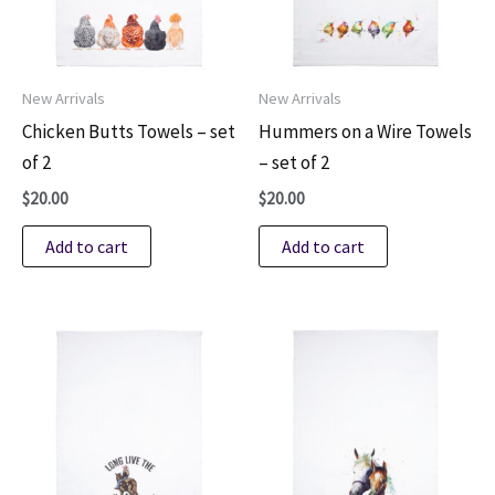
New Arrivals
New Arrivals
Chicken Butts Towels – set
Hummers on a Wire Towels
of 2
– set of 2
$
20.00
$
20.00
Add to cart
Add to cart