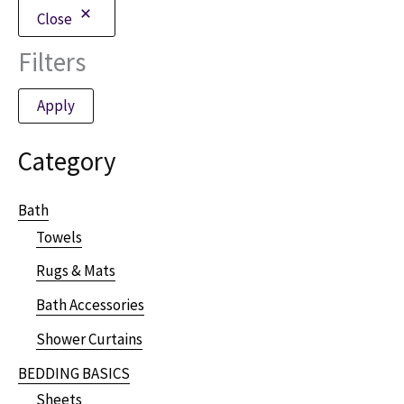
Close
Filters
Apply
Category
Bath
Towels
Rugs & Mats
Bath Accessories
Shower Curtains
BEDDING BASICS
Sheets