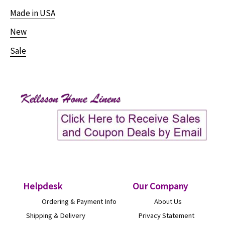
Made in USA
New
Sale
Helpdesk
O
ur Company
Ordering & Payment Info
About Us
Shipping & Delivery
Privacy Statement