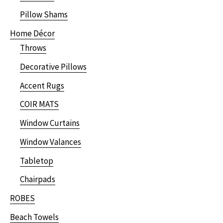
Pillow Shams
Home Décor
Throws
Decorative Pillows
Accent Rugs
COIR MATS
Window Curtains
Window Valances
Tabletop
Chairpads
ROBES
Beach Towels