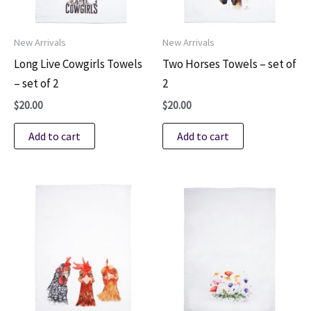
New Arrivals
New Arrivals
Long Live Cowgirls Towels
Two Horses Towels – set of
– set of 2
2
$
20.00
$
20.00
Add to cart
Add to cart