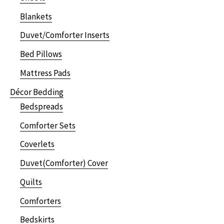
Blankets
Duvet/Comforter Inserts
Bed Pillows
Mattress Pads
Décor Bedding
Bedspreads
Comforter Sets
Coverlets
Duvet(Comforter) Cover
Quilts
Comforters
Bedskirts