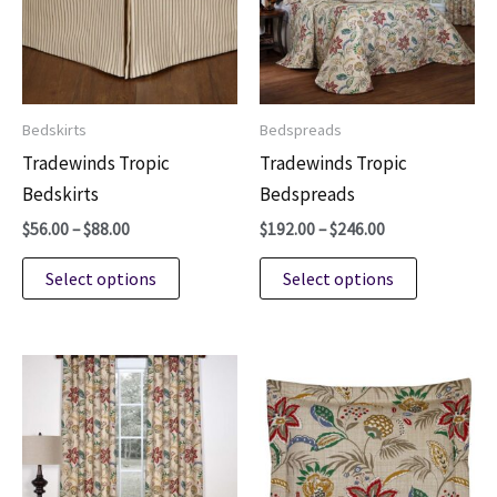
Bedskirts
Bedspreads
Tradewinds Tropic
Tradewinds Tropic
Bedskirts
Bedspreads
Price
Price
$
56.00
–
$
88.00
$
192.00
–
$
246.00
range:
range:
This
This
$56.00
$192.00
Select options
Select options
through
through
product
product
$88.00
$246.00
has
has
multiple
multiple
variants.
variants.
The
The
options
options
may
may