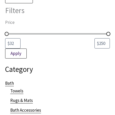
Filters
Price
Apply
Category
Bath
Towels
Rugs & Mats
Bath Accessories