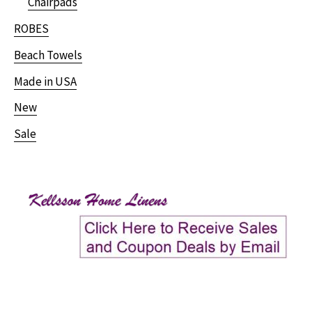
Chairpads
ROBES
Beach Towels
Made in USA
New
Sale