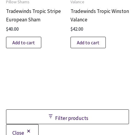
Pillow Shams
Valance
Tradewinds Tropic Stripe
Tradewinds Tropic Winston
European Sham
Valance
$
40.00
$
42.00
Add to cart
Add to cart
Filter products
Close