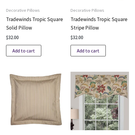
Decorative Pillows
Decorative Pillows
Tradewinds Tropic Square
Tradewinds Tropic Square
Solid Pillow
Stripe Pillow
$
32.00
$
32.00
Add to cart
Add to cart