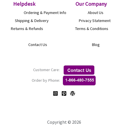
Helpdesk
O
ur Company
Ordering & Payment Info
About Us
Shipping & Delivery
Privacy Statement
Returns & Refunds
Terms & Conditions
Contact Us
Blog
Customer Care:
Order by Phone:
Copyright © 2026