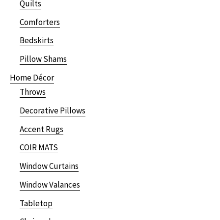
Quilts
Comforters
Bedskirts
Pillow Shams
Home Décor
Throws
Decorative Pillows
Accent Rugs
COIR MATS
Window Curtains
Window Valances
Tabletop