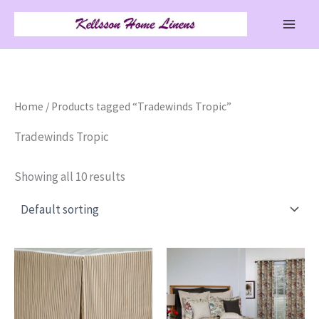
Skip
to
content
Home
/ Products tagged “Tradewinds Tropic”
Tradewinds Tropic
Showing all 10 results