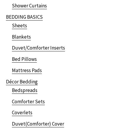
Shower Curtains
BEDDING BASICS
Sheets
Blankets
Duvet/Comforter Inserts
Bed Pillows
Mattress Pads
Décor Bedding
Bedspreads
Comforter Sets
Coverlets
Duvet(Comforter) Cover