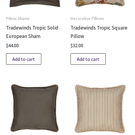
chosen
on
Pillow Shams
Decorative Pillows
the
Tradewinds Tropic Solid
Tradewinds Tropic Square
product
European Sham
Pillow
page
$
44.00
$
32.00
Add to cart
Add to cart