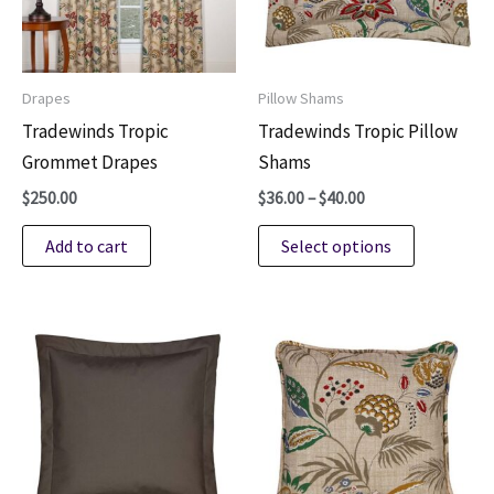
be
be
chosen
chosen
on
on
Drapes
Pillow Shams
the
the
Tradewinds Tropic
Tradewinds Tropic Pillow
product
product
Grommet Drapes
Shams
page
page
Price
$
250.00
$
36.00
–
$
40.00
range:
This
$36.00
Add to cart
Select options
through
product
$40.00
has
multiple
variants.
The
options
may
be