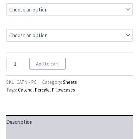
Choose Color
Catena
Add to cart
Pillowcases
quantity
SKU:
CATN - PC
Category:
Sheets
Tags:
Catena
,
Percale
,
Pillowcases
Description
Additional information