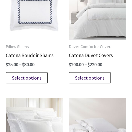
Pillow Shams
Duvet Comforter Covers
Catena Boudoir Shams
Catena Duvet Covers
Price
Price
$
25.00
–
$
80.00
$
200.00
–
$
220.00
range:
range:
This
This
$25.00
$200.00
Select options
Select options
through
through
product
product
$80.00
$220.00
has
has
multiple
multiple
variants.
variants.
The
The
options
options
may
may