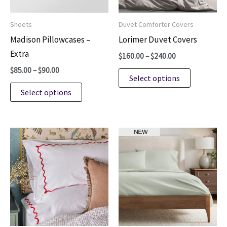
product
Sheets
Duvet Comforter Covers
page
Madison Pillowcases –
Lorimer Duvet Covers
Extra
Price
$
160.00
–
$
240.00
range:
Price
$
85.00
–
$
90.00
This
$160.00
Select options
range:
through
This
product
$85.00
Select options
$240.00
through
product
has
$90.00
has
multiple
multiple
variants.
variants.
The
The
options
options
may
may
be
be
chosen
chosen
on