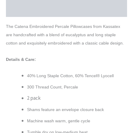
Reviews (0)
The Catena Embroidered Percale Pillowcases from Kassatex
are handcrafted with a blend of eucalyptus and long staple
cotton and exquisitely embroidered with a classic cable design.
Details & Care:
40% Long Staple Cotton, 60% Tencel® Lyocell
300 Thread Count, Percale
2 pack
Shams feature an envelope closure back
Machine wash warm, gentle cycle
Tumble dry on low-medium heat