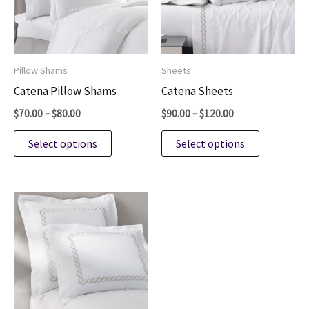
be
be
chosen
chosen
on
on
Pillow Shams
Sheets
the
the
Catena Pillow Shams
Catena Sheets
product
product
Price
Price
$
70.00
–
$
80.00
$
90.00
–
$
120.00
page
page
range:
range:
This
This
$70.00
$90.00
Select options
Select options
through
through
product
product
$80.00
$120.00
has
has
multiple
multiple
variants.
variants.
The
The
options
options
may
may
be
be
chosen
chosen