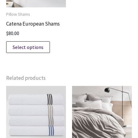
on
on
Pillow Shams
the
the
Catena European Shams
product
product
$
80.00
page
page
This
Select options
product
has
multiple
variants.
Related products
The
options
may
be
chosen
on
the