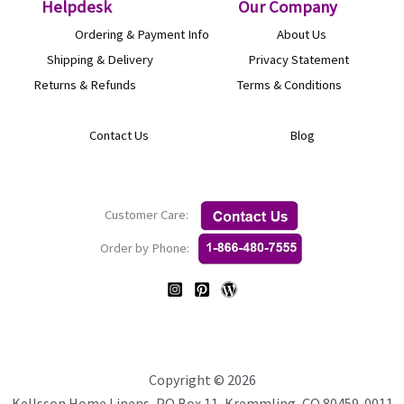
product
the
Helpdesk
O
ur Company
page
product
Ordering & Payment Info
About Us
page
Shipping & Delivery
Privacy Statement
Returns & Refunds
Terms & Conditions
Contact Us
Blog
Customer Care:
Order by Phone:
Copyright © 2026
Kellsson Home Linens, PO Box 11, Kremmling, CO 80459-0011