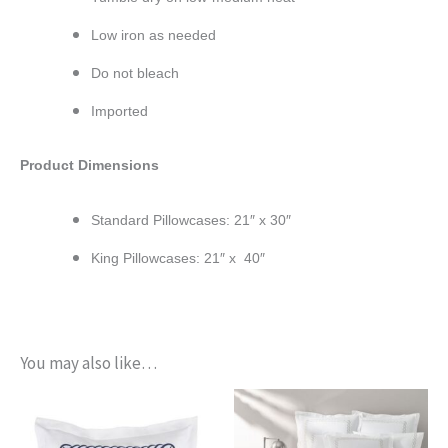
Low iron as needed
Do not bleach
Imported
Product Dimensions
Standard Pillowcases: 21″ x 30″
King Pillowcases: 21″ x 40″
You may also like…