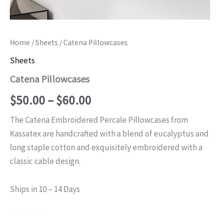
Home
/
Sheets
/ Catena Pillowcases
Sheets
Catena Pillowcases
Price
$
50.00
–
$
60.00
range:
The Catena Embroidered Percale Pillowcases from
Kassatex are handcrafted with a blend of eucalyptus and
$50.00
long staple cotton and exquisitely embroidered with a
through
classic cable design.
$60.00
Ships in 10 – 14 Days
Choose Size