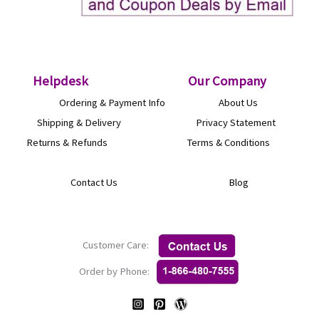
Helpdesk
O
ur Company
Ordering & Payment Info
About Us
Shipping & Delivery
Privacy Statement
Returns & Refunds
Terms & Conditions
Contact Us
Blog
Customer Care:
Order by Phone: