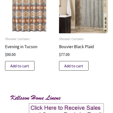
Shower Curtains
Shower Curtains
Evening in Tucson
Bouvier Black Plaid
$
90.00
$
77.00
Add to cart
Add to cart