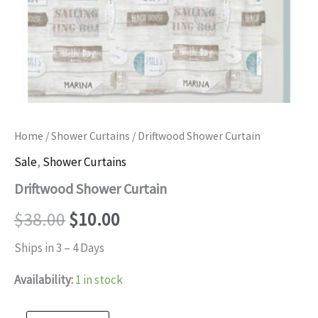
Home
/
Shower Curtains
/ Driftwood Shower Curtain
Sale
,
Shower Curtains
Driftwood Shower Curtain
Original
Current
$
38.00
$
10.00
price
price
Ships in 3 – 4 Days
was:
is:
Availability:
1 in stock
$38.00.
$10.00.
Driftwood