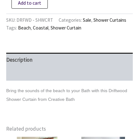
Add to cart
Shower
Curtain
quantity
SKU:
DRFWD - SHWCRT
Categories:
Sale
,
Shower Curtains
Tags:
Beach
,
Coastal
,
Shower Curtain
Description
Reviews (0)
Bring the sounds of the beach to your Bath with this Driftwood
Shower Curtain from Creative Bath
Related products