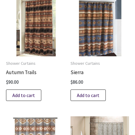
Shower Curtains
Shower Curtains
Autumn Trails
Sierra
$
90.00
$
86.00
Add to cart
Add to cart