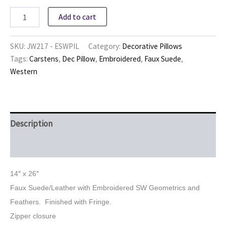
Embroidered
Add to cart
SW
Pillow
quantity
SKU:
JW217 - ESWPIL
Category:
Decorative Pillows
Tags:
Carstens
,
Dec Pillow
,
Embroidered
,
Faux Suede
,
Western
Description
Reviews (0)
14″ x 26″
Faux Suede/Leather with Embroidered SW Geometrics and
Feathers. Finished with Fringe.
Zipper closure