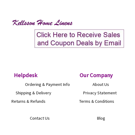
Helpdesk
O
ur Company
Ordering & Payment Info
About Us
Shipping & Delivery
Privacy Statement
Returns & Refunds
Terms & Conditions
Contact Us
Blog