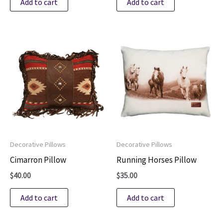
Add to cart
Add to cart
Decorative Pillows
Decorative Pillows
Cimarron Pillow
Running Horses Pillow
$
40.00
$
35.00
Add to cart
Add to cart