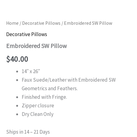
Home
/
Decorative Pillows
/ Embroidered SW Pillow
Decorative Pillows
Embroidered SW Pillow
$
40.00
14″ x 26″
Faux Suede/Leather with Embroidered SW
Geometrics and Feathers.
Finished with Fringe.
Zipper closure
Dry Clean Only
Ships in 14 – 21 Days