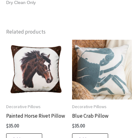
Dry Clean Only
Related products
Decorative Pillows
Decorative Pillows
Painted Horse Rivet Pillow
Blue Crab Pillow
$
35.00
$
35.00