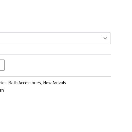
through
$103.00
ies:
Bath Accessories
,
New Arrivals
rn