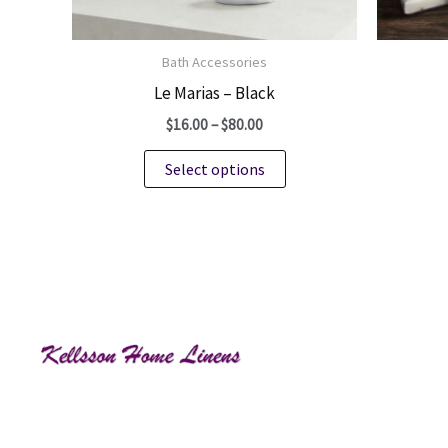
Bath Accessories
Le Marias – Black
Price
$
16.00
–
$
80.00
range:
This
$16.00
Select options
through
product
$80.00
has
multiple
variants.
The
options
may
be
chosen
on