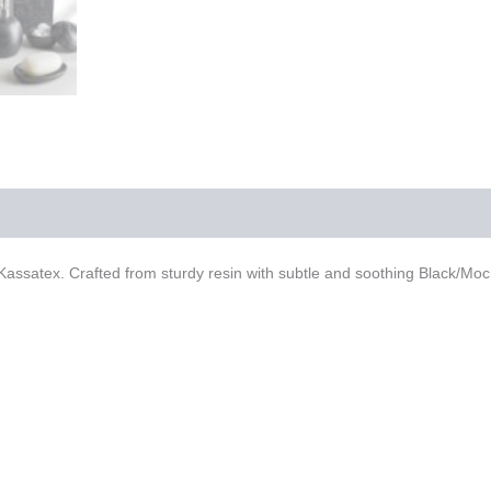
ssatex. Crafted from sturdy resin with subtle and soothing Black/Mocha 