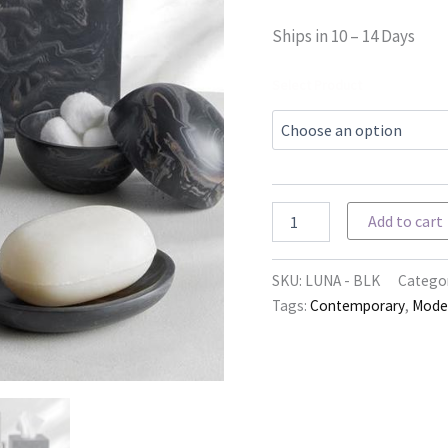
Ships in 10 – 14 Days
Select Product
Luna
Add to cart
-
Black
Mocha
SKU:
LUNA - BLK
Categor
quantity
Tags:
Contemporary
,
Mode