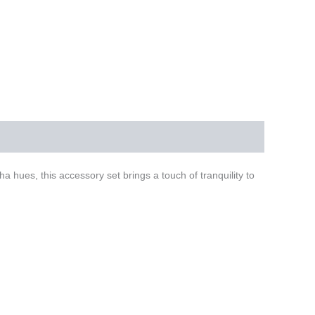
hues, this accessory set brings a touch of tranquility to