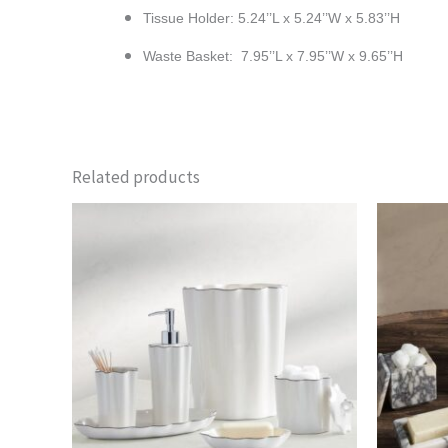
Tissue Holder: 5.24’’L x 5.24’’W x 5.83’’H
Waste Basket: 7.95’’L x 7.95’’W x 9.65’’H
Related products