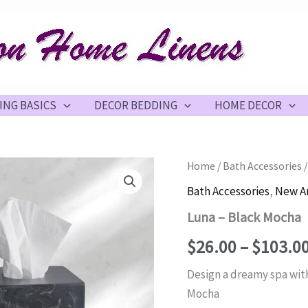
ING BASICS
DECOR BEDDING
HOME DECOR
Home
/
Bath Accessories
/
Bath Accessories
,
New Ar
Luna – Black Mocha
$
26.00
–
$
103.0
Design a dreamy spa with
Mocha