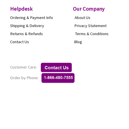
the
Helpdesk
O
ur Company
product
Ordering & Payment Info
About Us
page
Shipping & Delivery
Privacy Statement
Returns & Refunds
Terms & Conditi
Contact Us
Blog
Customer Care:
Order by Phone: