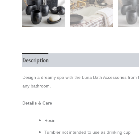
Description
Additional information
Reviews (0)
Design a dreamy spa with the Luna Bath Accessories from Ka
any bathroom.
Details & Care
Resin
Tumbler not intended to use as drinking cup