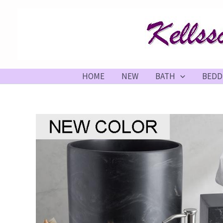
Skip
to
content
HOME
NEW
BATH
BEDD