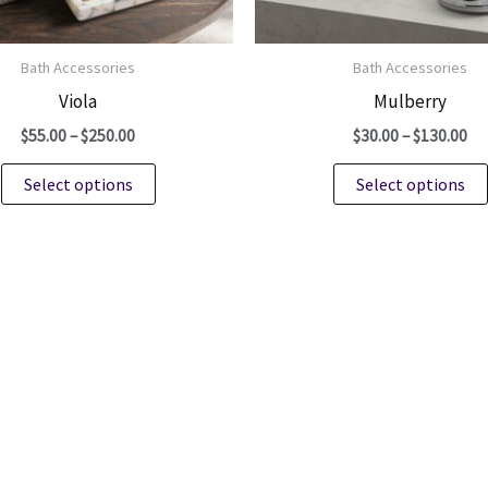
Bath Accessories
Bath Accessories
Viola
Mulberry
Price
Pri
$
55.00
–
$
250.00
$
30.00
–
$
130.00
range:
ra
This
$55.00
$3
Select options
Select options
through
th
product
$250.00
$1
has
multiple
variants.
The
options
may
be
chosen
on