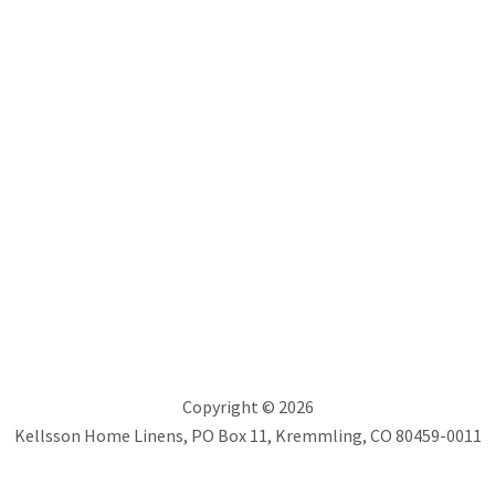
the
product
page
ons
Copyright © 2026
Kellsson Home Linens, PO Box 11, Kremmling, CO 80459-0011