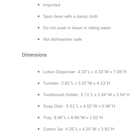
Imported
Spot clean with a damp cloth
Do not soak or leave in sitting water
Not dishwasher safe
Dimensions
Lotion Dispenser: 4.33’’L x 4.33’’W x 7.08’’H
Tumbler: 3.82’’L x 3.82’’W x 4.13’’H
Toothbrush Holder: 5.71’’L x 2.44’’W x 3.94’’H
Soap Dish: 5.51’’L x 4.02’’W x 0.98’’H
Tray: 8.86’’L x 8.86’’W x 1.02’’H
Cotton Jar: 4.25’’L x 4.25’’W x 3.82’’H