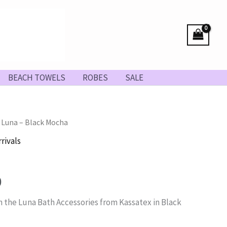
BEACH TOWELS
ROBES
SALE
 Luna – Black Mocha
rivals
Price
0
range:
 the Luna Bath Accessories from Kassatex in Black
$26.00