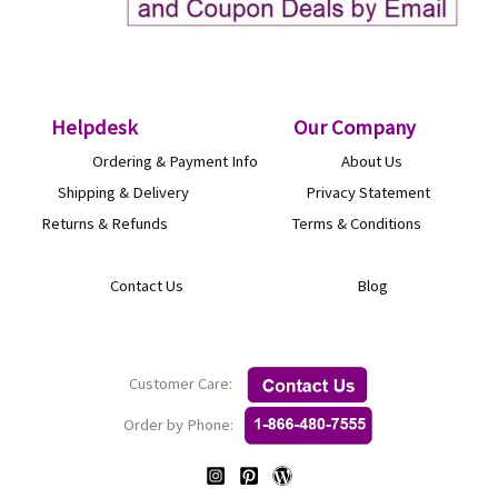
Helpdesk
O
ur Company
Ordering & Payment Info
About Us
Shipping & Delivery
Privacy Statement
Returns & Refunds
Terms & Conditions
Contact Us
Blog
Customer Care:
Order by Phone: