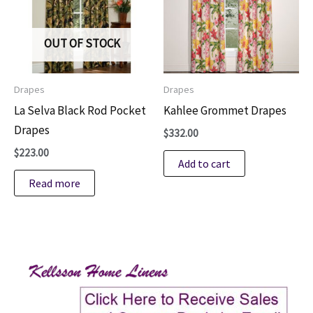
OUT OF STOCK
Drapes
Drapes
La Selva Black Rod Pocket
Kahlee Grommet Drapes
Drapes
$
332.00
$
223.00
Add to cart
Read more