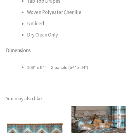
Tab Top Drapes
Woven Polyester Chenille
Unlined
Dry Clean Only
Dimensions
108″ x 84″ – 2 panels (54″ x 84″)
You may also like…