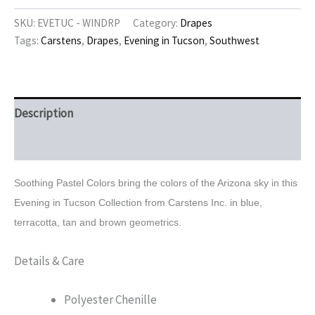
Tucson
Window
SKU:
EVETUC - WINDRP
Category:
Drapes
Drapes
Tags:
Carstens
,
Drapes
,
Evening in Tucson
,
Southwest
quantity
Description
Reviews (0)
Soothing Pastel Colors bring the colors of the Arizona sky in this
Evening in Tucson
Collection from Carstens Inc. in blue,
terracotta, tan and brown geometrics.
Details & Care
Polyester Chenille