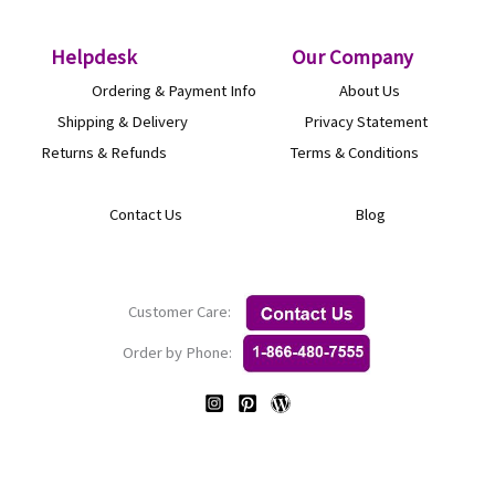
Helpdesk
O
ur Company
Ordering & Payment Info
About Us
Shipping & Delivery
Privacy Statement
Returns & Refunds
Terms & Conditions
Contact Us
Blog
Customer Care:
Order by Phone: