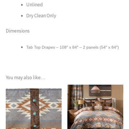
Unlined
Dry Clean Only
Dimensions
Tab Top Drapes – 108″ x 84″ – 2 panels (54″ x 84″)
You may also like…