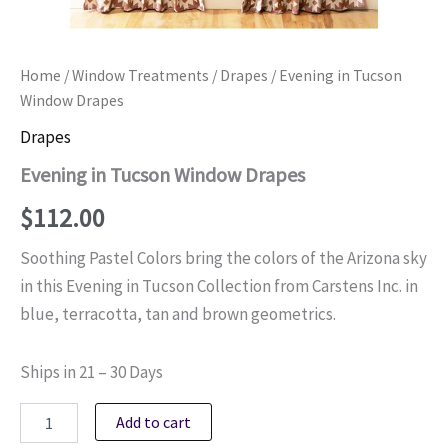
Home
/
Window Treatments
/
Drapes
/ Evening in Tucson
Window Drapes
Drapes
Evening in Tucson Window Drapes
$
112.00
Soothing Pastel Colors bring the colors of the Arizona sky
in this Evening in Tucson Collection from Carstens Inc. in
blue, terracotta, tan and brown geometrics.
Ships in 21 – 30 Days
Evening
Add to cart
in