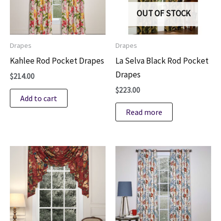
on
OUT OF STOCK
the
product
Drapes
Drapes
page
Kahlee Rod Pocket Drapes
La Selva Black Rod Pocket
Drapes
$
214.00
$
223.00
Add to cart
Read more