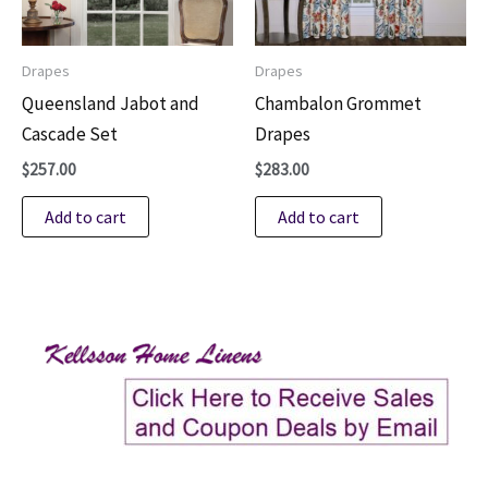
Drapes
Drapes
Queensland Jabot and
Chambalon Grommet
Cascade Set
Drapes
$
257.00
$
283.00
Add to cart
Add to cart