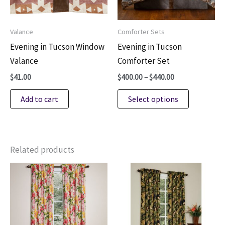
Valance
Comforter Sets
Evening in Tucson Window
Evening in Tucson
Valance
Comforter Set
Price
$
41.00
$
400.00
–
$
440.00
range:
This
$400.00
Add to cart
Select options
through
product
$440.00
has
multiple
variants.
Related products
The
options
may
be
chosen